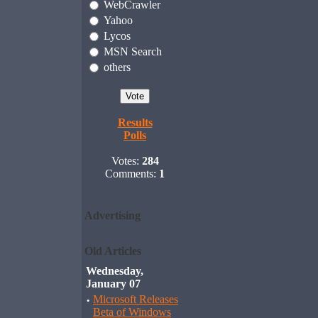
WebCrawler
Yahoo
Lycos
MSN Search
others
Results
Polls
Votes:
284
Comments:
1
Advertising
Old Articles
Wednesday,
January 07
·
Microsoft Releases
Beta of Windows