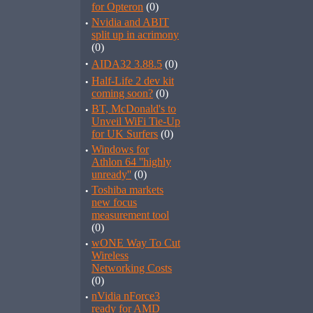
for Opteron
(0)
·
Nvidia and ABIT
split up in acrimony
(0)
·
AIDA32 3.88.5
(0)
·
Half-Life 2 dev kit
coming soon?
(0)
·
BT, McDonald's to
Unveil WiFi Tie-Up
for UK Surfers
(0)
·
Windows for
Athlon 64 ''highly
unready''
(0)
·
Toshiba markets
new focus
measurement tool
(0)
·
wONE Way To Cut
Wireless
Networking Costs
(0)
·
nVidia nForce3
ready for AMD