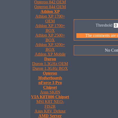
Opteron 842 OEM
Opteron 844 OEM
Athlon XP
Athlon XP 1700+
OEM
Threshold
Athlon XP 1700+
BOX
Athlon XP 2500+
The comments are ow
BOX
Athlon XP 3200+
BOX
No Com
Athlon XP Mobile
Duron
Duron 1.3GHz OEM
Duron 1.3GHz BOX
Opteron
Motherboards
nForce 3 Pro
Chipset
Asus SK8N
VIA K8T800 Chipset
MSI K8T NEO-
FIS2R
Asus K8V Deluxe
AMD Server