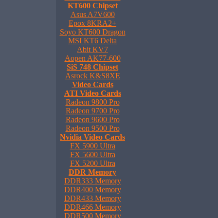
KT600 Chipset
Asus A7V600
Epox 8KRA2+
Soyo KT600 Dragon
MSI KT6 Delta
Abit KV7
Aopen AK77-600
SiS 748 Chipset
Asrock K&S8XE
Video Cards
ATI Video Cards
Radeon 9800 Pro
Radeon 9700 Pro
Radeon 9600 Pro
Radeon 9500 Pro
Nvidia Video Cards
FX 5900 Ultra
FX 5600 Ultra
FX 5200 Ultra
DDR Memory
DDR333 Memory
DDR400 Memory
DDR433 Memory
DDR466 Memory
DDR500 Memory