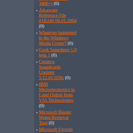
3400+!
(0)
·
Ad-aware
Reference File
01R246 06.01.2004
(0)
·
Whatever happened
to the Windows
Media Center?
(0)
·
Geek Superhero 1.0
beta 1
(0)
·
Creative
Soundcards
Updates
5.12.01.029x
(0)
·
IBM
Microelectronics to
Land Orders from
VIA Technologies
(0)
·
Microsoft Blaster
Worm Removal
Tool
(0)
·
Microsoft Unveils