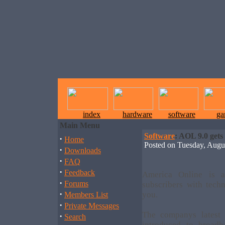
index
hardware
software
ga
Main Menu
Software
: AOL 9.0 gets
·
Home
Posted on Tuesday, Aug
·
Downloads
·
FAQ
·
Feedback
America Online is a
·
Forums
subscribers with tech
·
you.
Members List
·
Private Messages
The companys latest 
·
Search
introduced to broadb