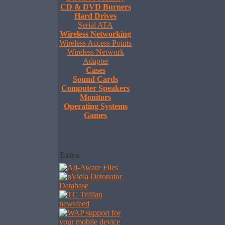
CD & DVD Burners
Hard Drives
Serial ATA
Wireless Networking
Wireless Access Points
Wireless Network
Adapter
Cases
Sound Cards
Computer Speakers
Monitors
Operating Systems
Games
Extra