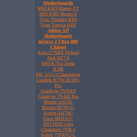
Motherboards
MSI K8D Master-FT
MSI K8D Master-F
Tyan Thunder K8S
Tyan Tomcat K8S
Athlon XP
Motherboards
nForce 2 Ultra 400
Chipset
Asus A7N8X Deluxe
Abit NF7-S
MSI K7N2 Delta
ILSR
FIC AU13 Chameleon
Leadtek K7NCR18D-
Pro
Gigabyte 7NNXP
Gigabyte 7N400 Pro
Shuttle AN35L
Biostar M7NCG
Aopen AK79G
Epox 8RDA3+
DFI NFII Ultra
Chaintech 7NIL1
Soltek 75FRN2-L