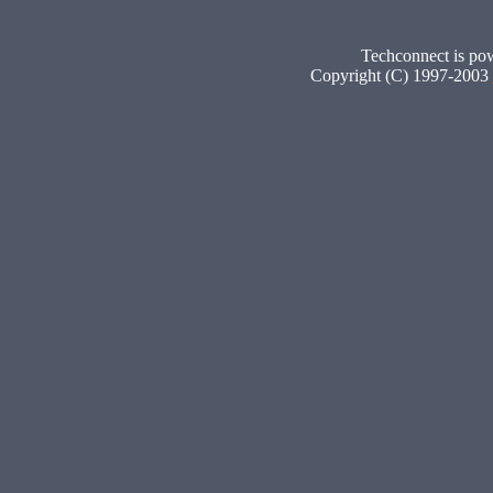
Techconnect is p
Copyright (C) 1997-2003