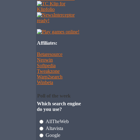
Affiliates:
Betaresource
Neowin
Softpedia
Tweakzone
Warp2search
Winbeta
Poll of the week
Which search engine
do you use?
AllTheWeb
Altavista
Google