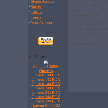
·
Stories Archive
incorporates software
·
Surveys
tastes--a first fo
·
Top 10
questionnaires and wi
·
Topics
deliver personalized l
·
Your Account
and shopping queries.
like over time based o
on entertainment they p
Read the entire story a
Hot Deals!
Athlon 64 3200+
Opteron
Opteron 140 BOX
Opteron 142 BOX
Opteron 144 BOX
Opteron 240 BOX
Opteron 242 BOX
Opteron 244 BOX
Opteron 246 BOX
Opteron 840 OEM