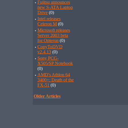
·
Fujitsu announces
new S-ATA Laptop
Drive
(0)
·
Intel releases
Celeron M
(0)
·
Microsoft releases
Server 2003 beta
for Opteron
(0)
·
CopyToDVD
v2.4.13
(0)
·
Sony PCG-
X505/SP Notebook
(0)
·
AMD's Athlon 64
3400+: Death of the
FX-51
(0)
Older Articles