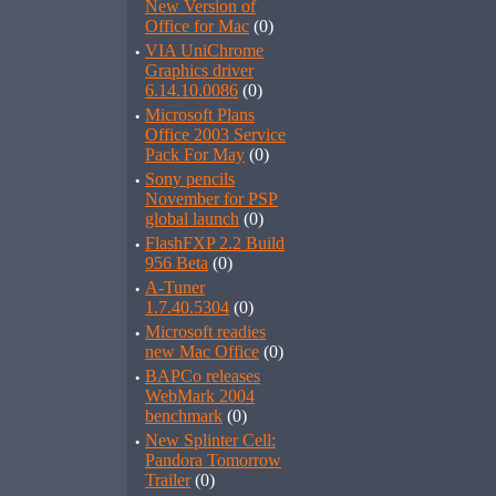
New Version of
Office for Mac
(0)
·
VIA UniChrome
Graphics driver
6.14.10.0086
(0)
·
Microsoft Plans
Office 2003 Service
Pack For May
(0)
·
Sony pencils
November for PSP
global launch
(0)
·
FlashFXP 2.2 Build
956 Beta
(0)
·
A-Tuner
1.7.40.5304
(0)
·
Microsoft readies
new Mac Office
(0)
·
BAPCo releases
WebMark 2004
benchmark
(0)
·
New Splinter Cell:
Pandora Tomorrow
Trailer
(0)