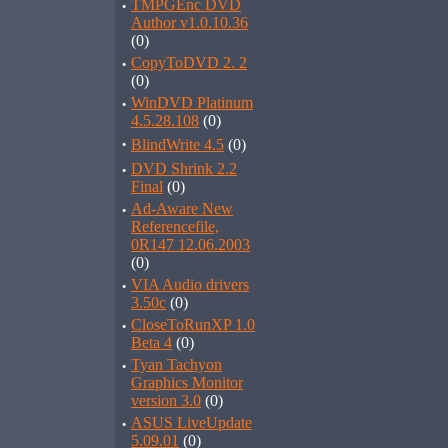
·
TMPGEnc DVD
Author v1.0.10.36
(0)
·
CopyToDVD 2. 2
(0)
·
WinDVD Platinum
4.5.28.108
(0)
·
BlindWrite 4.5
(0)
·
DVD Shrink 2.2
Final
(0)
·
Ad-Aware New
Referencefile,
0R147 12.06.2003
(0)
·
VIA Audio drivers
3.50c
(0)
·
CloseToRunXP 1.0
Beta 4
(0)
·
Tyan Tachyon
Graphics Monitor
version 3.0
(0)
·
ASUS LiveUpdate
5.09.01
(0)