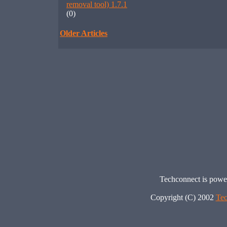
removal tool) 1.7.1
(0)
Older Articles
Techconnect is pow
Copyright (C) 2002
Tec