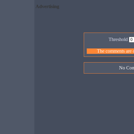
Advertising
Threshold
The comments are ow
No Com