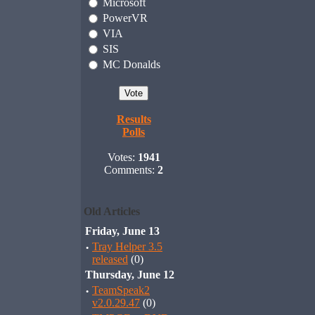
Microsoft
PowerVR
VIA
SIS
MC Donalds
Results
Polls
Votes:
1941
Comments:
2
Old Articles
Friday, June 13
·
Tray Helper 3.5
released
(0)
Thursday, June 12
·
TeamSpeak2
v2.0.29.47
(0)