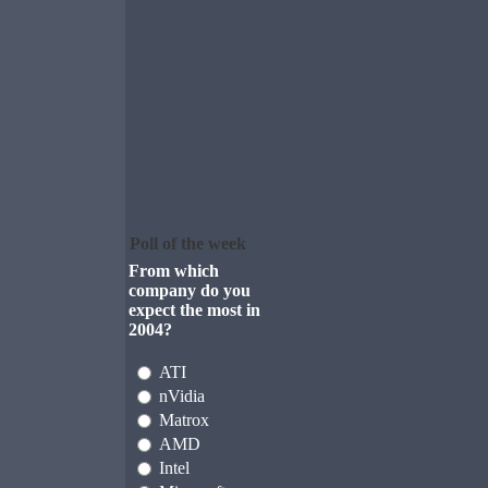
Poll of the week
From which
company do you
expect the most in
2004?
ATI
nVidia
Matrox
AMD
Intel