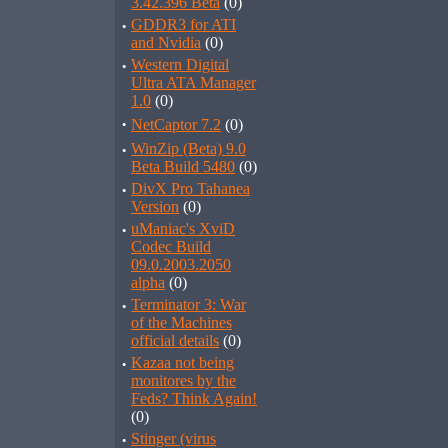
3.42.396 Beta
(0)
·
GDDR3 for ATI
and Nvidia
(0)
·
Western Digital
Ultra ATA Manager
1.0
(0)
·
NetCaptor 7.2
(0)
·
WinZip (Beta) 9.0
Beta Build 5480
(0)
·
DivX Pro Tahanea
Version
(0)
·
uManiac's XviD
Codec Build
09.0.2003.2050
alpha
(0)
·
Terminator 3: War
of the Machines
official details
(0)
·
Kazaa not being
monitores by the
Feds? Think Again!
(0)
·
Stinger (virus