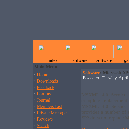
index
hardware
software
ga
Main Menu
Software
: Microsoft XM
·
Home
Posted on Tuesday, Apr
·
Downloads
·
Feedback
·
Forums
MSXML 4.0 Service 
·
Journal
complete replacemen
·
MSXML 4.0 Service
Members List
·
provides a number of 
Private Messages
SP2 does not replace 
·
Reviews
·
Search