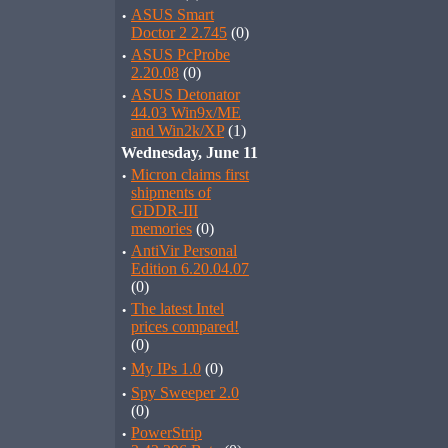
·
ASUS Smart
Doctor 2 2.745
(0)
·
ASUS PcProbe
2.20.08
(0)
·
ASUS Detonator
44.03 Win9x/ME
and Win2k/XP
(1)
Wednesday, June 11
·
Micron claims first
shipments of
GDDR-III
memories
(0)
·
AntiVir Personal
Edition 6.20.04.07
(0)
·
The latest Intel
prices compared!
(0)
·
My IPs 1.0
(0)
·
Spy Sweeper 2.0
(0)
·
PowerStrip