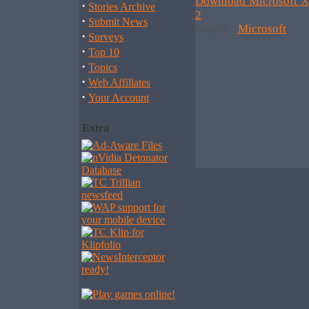
Download Microsoft X
·
Stories Archive
2
·
Submit News
Source :
Microsoft
·
Surveys
·
Top 10
·
Topics
·
Web Affiliates
·
Your Account
Extra