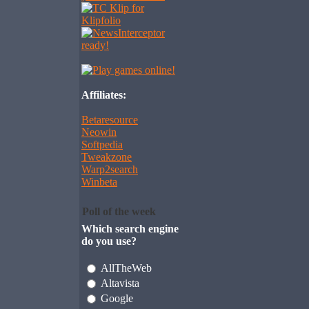
Affiliates:
Betaresource
Neowin
Softpedia
Tweakzone
Warp2search
Winbeta
Poll of the week
Which search engine
do you use?
AllTheWeb
Altavista
Google