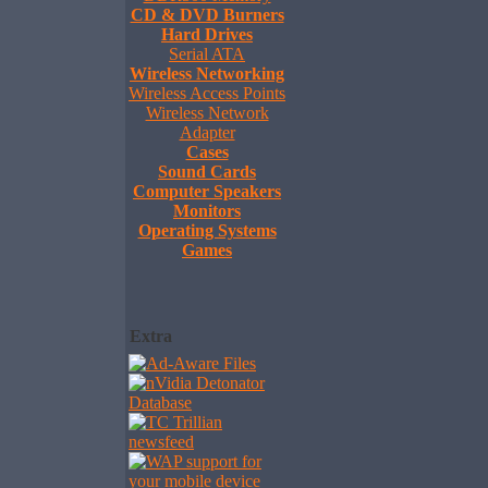
CD & DVD Burners
Hard Drives
Serial ATA
Wireless Networking
Wireless Access Points
Wireless Network
Adapter
Cases
Sound Cards
Computer Speakers
Monitors
Operating Systems
Games
Extra