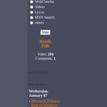
WebCrawler
Yahoo
Lycos
MSN Search
others
Results
Polls
Votes:
284
Comments:
1
Advertising
Old Articles
Wednesday,
January 07
·
Microsoft Releases
Beta of Windows