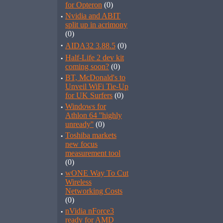
for Opteron
(0)
·
Nvidia and ABIT
split up in acrimony
(0)
·
AIDA32 3.88.5
(0)
·
Half-Life 2 dev kit
coming soon?
(0)
·
BT, McDonald's to
Unveil WiFi Tie-Up
for UK Surfers
(0)
·
Windows for
Athlon 64 ''highly
unready''
(0)
·
Toshiba markets
new focus
measurement tool
(0)
·
wONE Way To Cut
Wireless
Networking Costs
(0)
·
nVidia nForce3
ready for AMD