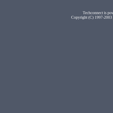
Techconnect is p
Copyright (C) 1997-2003