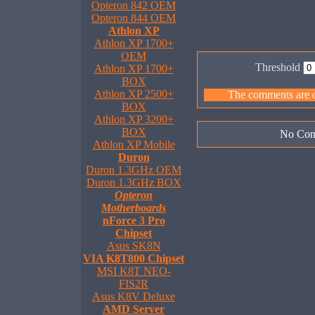
Opteron 842 OEM
Opteron 844 OEM
Athlon XP
Athlon XP 1700+
OEM
Threshold
Athlon XP 1700+
BOX
Athlon XP 2500+
The comments are ow
BOX
Athlon XP 3200+
BOX
No Com
Athlon XP Mobile
Duron
Duron 1.3GHz OEM
Duron 1.3GHz BOX
Opteron
Motherboards
nForce 3 Pro
Chipset
Asus SK8N
VIA K8T800 Chipset
MSI K8T NEO-
FIS2R
Asus K8V Deluxe
AMD Server