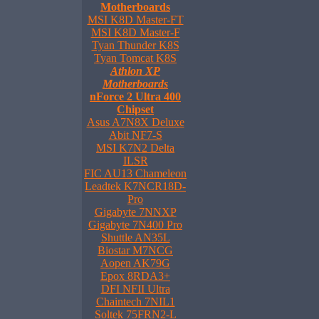
Motherboards
MSI K8D Master-FT
MSI K8D Master-F
Tyan Thunder K8S
Tyan Tomcat K8S
Athlon XP
Motherboards
nForce 2 Ultra 400
Chipset
Asus A7N8X Deluxe
Abit NF7-S
MSI K7N2 Delta
ILSR
FIC AU13 Chameleon
Leadtek K7NCR18D-
Pro
Gigabyte 7NNXP
Gigabyte 7N400 Pro
Shuttle AN35L
Biostar M7NCG
Aopen AK79G
Epox 8RDA3+
DFI NFII Ultra
Chaintech 7NIL1
Soltek 75FRN2-L