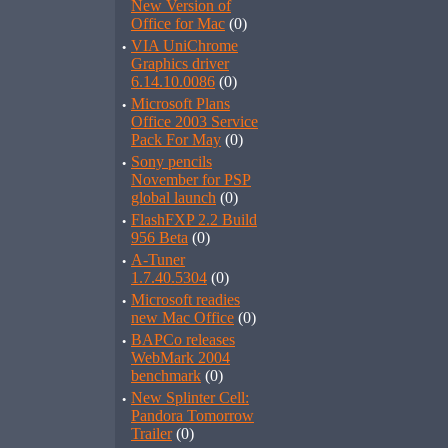
New Version of
Office for Mac
(0)
·
VIA UniChrome
Graphics driver
6.14.10.0086
(0)
·
Microsoft Plans
Office 2003 Service
Pack For May
(0)
·
Sony pencils
November for PSP
global launch
(0)
·
FlashFXP 2.2 Build
956 Beta
(0)
·
A-Tuner
1.7.40.5304
(0)
·
Microsoft readies
new Mac Office
(0)
·
BAPCo releases
WebMark 2004
benchmark
(0)
·
New Splinter Cell:
Pandora Tomorrow
Trailer
(0)