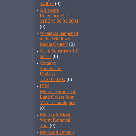
3400+!
(0)
·
Ad-aware
Reference File
01R246 06.01.2004
(0)
·
Whatever happened
to the Windows
Media Center?
(0)
·
Geek Superhero 1.0
beta 1
(0)
·
Creative
Soundcards
Updates
5.12.01.029x
(0)
·
IBM
Microelectronics to
Land Orders from
VIA Technologies
(0)
·
Microsoft Blaster
Worm Removal
Tool
(0)
·
Microsoft Unveils