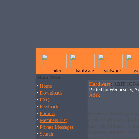
index
hardware
software
ga
Main Menu
Hardware
: ABIT IC7-
·
Home
Posted on Wednesday, 
·
Downloads
Adek
·
FAQ
·
Feedback
·
It was a rather unpleas
Forums
·
readers who was looki
Members List
fast mainboard desi
·
Private Messages
Prescott support for 
·
Search
found the highly-anti