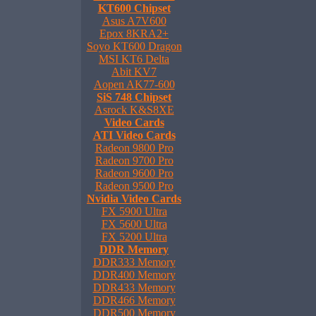
KT600 Chipset
Asus A7V600
Epox 8KRA2+
Soyo KT600 Dragon
MSI KT6 Delta
Abit KV7
Aopen AK77-600
SiS 748 Chipset
Asrock K&S8XE
Video Cards
ATI Video Cards
Radeon 9800 Pro
Radeon 9700 Pro
Radeon 9600 Pro
Radeon 9500 Pro
Nvidia Video Cards
FX 5900 Ultra
FX 5600 Ultra
FX 5200 Ultra
DDR Memory
DDR333 Memory
DDR400 Memory
DDR433 Memory
DDR466 Memory
DDR500 Memory