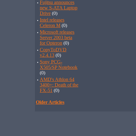
·
Fujitsu announces
new S-ATA Laptop
Drive
(0)
·
Intel releases
Celeron M
(0)
·
Microsoft releases
Server 2003 beta
for Opteron
(0)
·
CopyToDVD
v2.4.13
(0)
·
Sony PCG-
X505/SP Notebook
(0)
·
AMD's Athlon 64
3400+: Death of the
FX-51
(0)
Older Articles