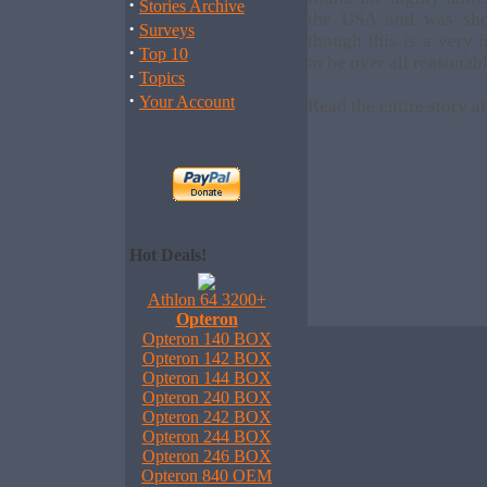
·
Stories Archive
the USA and was sho
·
Surveys
though this is a very 
·
Top 10
to be over all reasonabl
·
Topics
·
Your Account
Read the entire story a
Hot Deals!
Athlon 64 3200+
Opteron
Opteron 140 BOX
Opteron 142 BOX
Opteron 144 BOX
Opteron 240 BOX
Opteron 242 BOX
Opteron 244 BOX
Opteron 246 BOX
Opteron 840 OEM