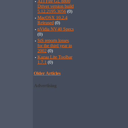
·
ATI Fire GL 8800
Driver version build
5.12.2195.3056
(0)
·
MacOSX 10.2.4
Released
(0)
·
nVidia NV40 Specs
(0)
·
SiS reports losses
for the third year in
2002
(0)
·
Kazaa Lite Toolbar
1.7.1
(0)
Older Articles
Advertising