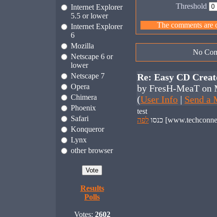
Threshold
Internet Explorer
5.5 or lower
The comments are ow
Internet Explorer
6
Mozilla
No Com
Netscape 6 or
lower
Netscape 7
Re: Easy CD Creat
Opera
by FresH-MeaT on 
Chimera
(
User Info
|
Send a 
Phoenix
test
Safari
לפה
כנסו
Konqueror
Lynx
other browser
Results
Polls
Votes:
2602