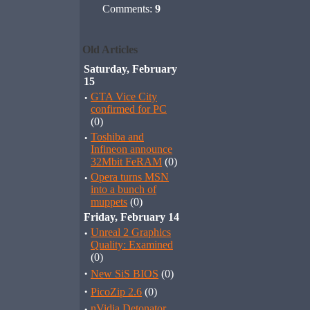
Comments:
9
Old Articles
Saturday, February
15
·
GTA Vice City
confirmed for PC
(0)
·
Toshiba and
Infineon announce
32Mbit FeRAM
(0)
·
Opera turns MSN
into a bunch of
muppets
(0)
Friday, February 14
·
Unreal 2 Graphics
Quality: Examined
(0)
·
New SiS BIOS
(0)
·
PicoZip 2.6
(0)
·
nVidia Detonator