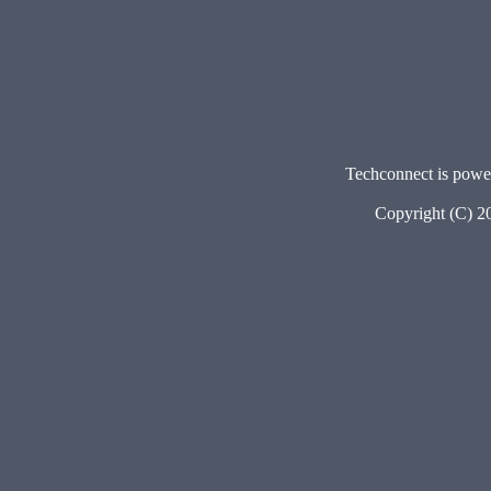
Techconnect is pow
Copyright (C) 