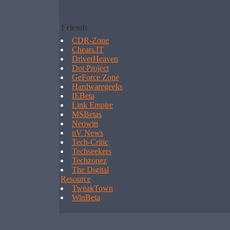
Friends
CDR-Zone
Cheats.IT
DriverHeaven
Dot Project
GeForce Zone
Hardwaregeeks
IEBeta
Link Empire
MSBetas
Neowin
nV News
Tech-Critic
Techseekers
Techzonez
The Digital
Resource
TweakTown
WinBeta