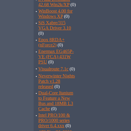
42.68 Win2k/XP
(0)
·
WinBoost 4.00 for
Windows XP
(0)
·
SiS Xabre/315
VGA Driver 3.10
(0)
·
Epox 8RDA+
(nForce2)
(0)
·
Enermax EG465P-
VE (FCA) 431W
PSU
(0)
·
Visualroute 7.1c
(0)
·
Neverwinter Nights
Patch v1.28
released
(0)
·
Dual-Core Itanium
to Feature a New
Bus and 18MB L3
Cache
(0)
·
Intel PRO/100 &
PRO/1000 series
driver 6.4.xxx
(0)