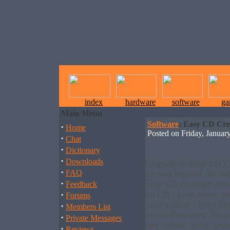
index
hardware
software
ga
Main Menu
Software
: Easy CD Cre
·
Home
Posted on Friday, Janua
·
Chat
·
Dictionary
·
Downloads
Upgrade to Easy CD Cr
·
FAQ
go way beyond the sof
·
your CD recorder. No
Feedback
·
on CD - your music jus
Forums
your videos - even bac
·
Members List
easier than ever. Re
·
Private Messages
and create your ow
·
Reviews