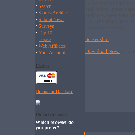
collections of your ph
·
Search
and video presentati
·
Stories Archive
business. Keep your im
·
Submit News
CD. The sleek new in
·
Surveys
most creative task.
·
Top 10
·
Screenshot
Topics
·
Web Affiliates
Download Now
217.3 
·
Your Account
Extras
Detonator Database
Poll of the week
Which browser do
you prefer?