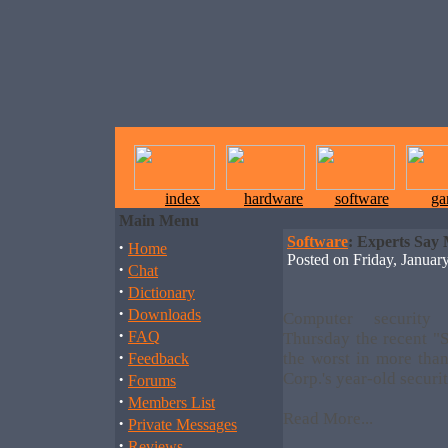
index
hardware
software
ga
Main Menu
Software
: Experts Say 
·
Home
Posted on Friday, Janua
·
Chat
·
Dictionary
·
Downloads
Computer security
·
FAQ
Thursday the recent 
·
the worst in more than
Feedback
·
Corp.'s year-old securi
Forums
·
Members List
Read More...
·
Private Messages
·
Reviews