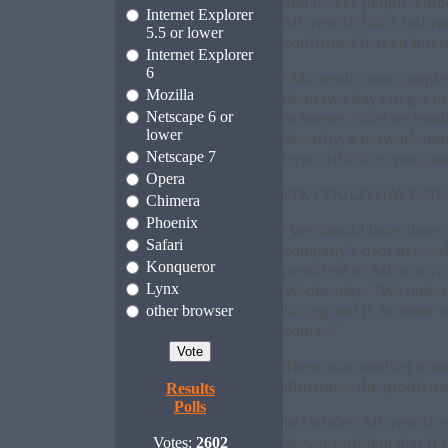
and leaves people vuln
Internet Explorer
Microsoft didn't follow
5.5 or lower
confirmed that an inte
Internet Explorer
6
"Microsoft was complet
Mozilla
them two days to get ou
Netscape 6 or
Schneier, chief technol
lower
Security, a network mon
Netscape 7
hypocritical as you can
Opera
FIX COULD HAVE NU
Chimera
Phoenix
"We should have done a 
Safari
company's own network
Konqueror
president of Microsoft'
Lynx
Wednesday. "We unders
facing and it, in some 
other browser
course."
There was another misst
illustrates the problem
Results
Polls
In October Microsoft re
Server problem that if 
Votes:
2602