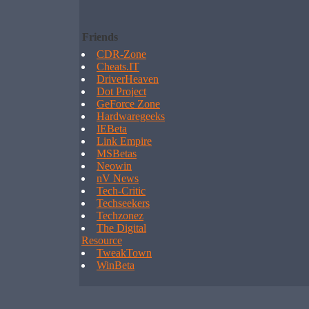
Friends
CDR-Zone
Cheats.IT
DriverHeaven
Dot Project
GeForce Zone
Hardwaregeeks
IEBeta
Link Empire
MSBetas
Neowin
nV News
Tech-Critic
Techseekers
Techzonez
The Digital
Resource
TweakTown
WinBeta