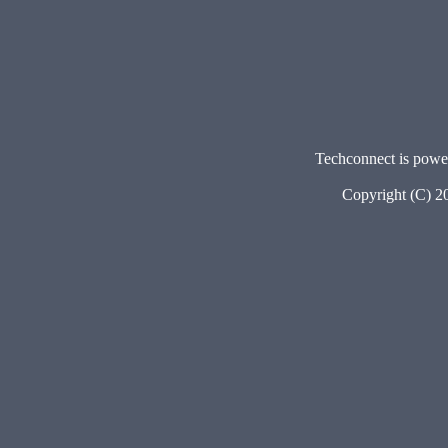
Techconnect is pow
Copyright (C) 