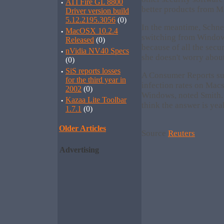
·
ATI Fire GL 8800
better products from Mi
Driver version build
5.12.2195.3056
(0)
In the meantime, Schne
·
MacOSX 10.2.4
switching from Window
Released
(0)
because of all the secu
·
nVidia NV40 Specs
she doesn't worry about 
(0)
·
SiS reports losses
A Consumer Reports sur
for the third year in
infection rates on Macs
2002
(0)
Windows, noted Smith. 
·
Kazaa Lite Toolbar
think the answer is yea
1.7.1
(0)
Older Articles
Source
Reuters
Advertising