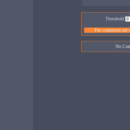
Threshold
The comments are ow
No Com