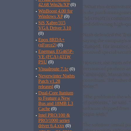
42.68 Win2k/XP
(0)
"What this demonstrat
·
WinBoost 4.00 for
is the patch managemen
Windows XP
(0)
"Microsoft is committe
·
SiS Xabre/315
and delivering high-qua
VGA Driver 3.10
(0)
Nash defended the Trus
·
Epox 8RDA+
saying the company's s
(nForce2)
(0)
changed. For instance,
·
Enermax EG465P-
received special securit
VE (FCA) 431W
PSU
(0)
However, the fruits of 
·
versions of products ar
Visualroute 7.1c
(0)
Cambridge, Massachuse
·
Neverwinter Nights
consultant. "I'd rather
Patch v1.28
today."
released
(0)
·
Dual-Core Itanium
"The problem is the who
to Feature a New
of problems," he said. 
Bus and 18MB L3
software shipped from 
Cache
(0)
begin with."
·
Intel PRO/100 &
PRO/1000 series
The solution: install p
driver 6.4.xxx
(0)
other security software