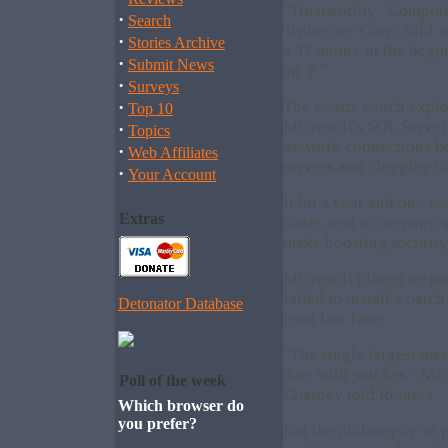
"Trustworthy Comput
·
Search
TruSecure Corp. said of
·
Stories Archive
a 'D-minus' at the begin
·
Submit News
an 'F."'
·
Surveys
·
The worm, which exploi
Top 10
Microsoft's SQL Server
·
Topics
network connections be
·
Web Affiliates
servers and clogging th
·
Your Account
It hit a year and one w
Extras
Gates sent a company-
make boosting security o
Microsoft placed respo
failed to install a patc
Detonator Database
least last June.
"The single largest mes
date with patches," Mic
Poll of the week
Charney told Reuters.
Which browser do
you prefer?
But the philosophy of 