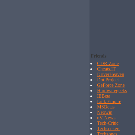
Friends
CDR-Zone
Cheats.IT
DriverHeaven
Dot Project
GeForce Zone
Hardwaregeeks
IEBeta
Link Empire
MSBetas
Neowin
nV News
Tech-Critic
Techseekers
Techzonez