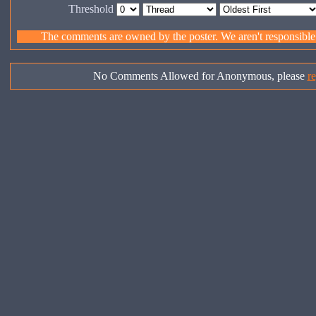
Threshold
The comments are owned by the poster. We aren't responsible f
No Comments Allowed for Anonymous, please
re