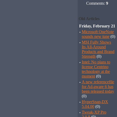
Comments:
9
Old Articles
Friday, February 21
·
Microsoft OneNote
sounds new tune
(0)
·
MSI Fully Shows
Its All-Around
Products and Brand
Strength
(0)
·
Intel: No plans to
license Centrino
technology at the
moment
(0)
·
A new referencefile
for Ad-aware 6 has
been released today
(0)
·
HyperSnap-DX
5.04.00
(0)
·
Tweak-XP Pro
2.0.8
(0)