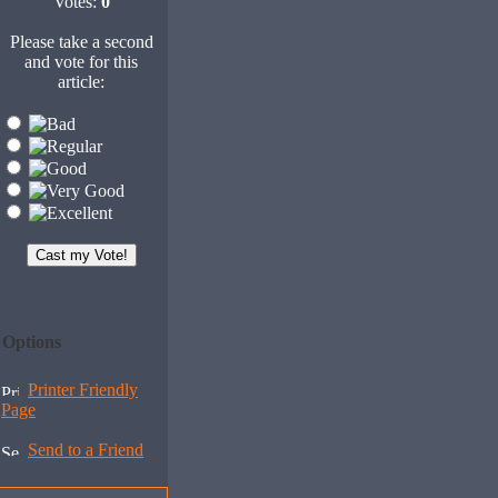
Votes:
0
Please take a second
and vote for this
article:
Options
Printer Friendly
Page
Send to a Friend