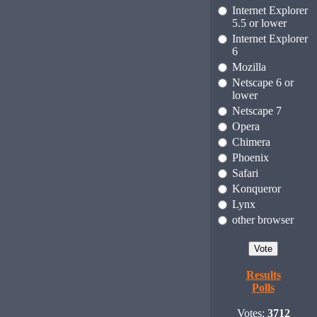
Internet Explorer
5.5 or lower
Internet Explorer
6
Mozilla
Netscape 6 or
lower
Netscape 7
Opera
Chimera
Phoenix
Safari
Konqueror
Lynx
other browser
Results
Polls
Votes:
3712