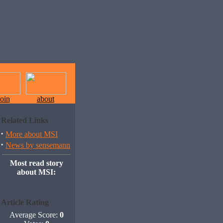
join
about
Related Links
·
More about MSI
·
News by sensemann
Most read story
about MSI:
Article Rating
Average Score:
0