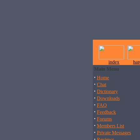
index
ha
Main Menu
·
Home
·
Chat
·
Dictionary
·
Downloads
·
FAQ
·
Feedback
·
Forums
·
Members List
·
Private Messages
·
Reviews