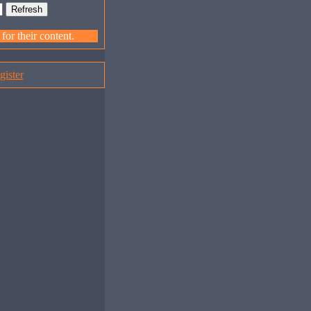
or their content.
gister