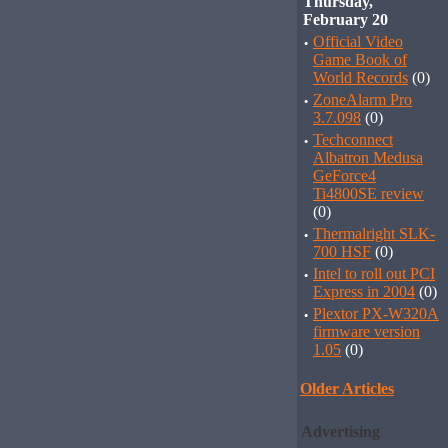
Thursday,
February 20
·
Official Video
Game Book of
World Records
(0)
·
ZoneAlarm Pro
3.7.098
(0)
·
Techconnect
Albatron Medusa
GeForce4
Ti4800SE review
(0)
·
Thermalright SLK-
700 HSF
(0)
·
Intel to roll out PCI
Express in 2004
(0)
·
Plextor PX-W320A
firmware version
1.05
(0)
Older Articles
Advertising