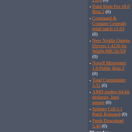
·
Paint Shop Pro v8.0
Beta 2
(0)
·
Command &
Conquer Generals
retail patch v1.03
(0)
·
New Nvidia Omega
Drivers 1.4230 for
Win9x/ME/2k/XP
(0)
·
Novell Messenger
1.0 Public Beta 2
(0)
·
Total Commander
5.51
(0)
·
AMD pushes 64-bit
desktops, Intel
unsure
(0)
·
Splinter Cell 1.1
Patch Released
(0)
·
Fresh Download
5.40
(0)