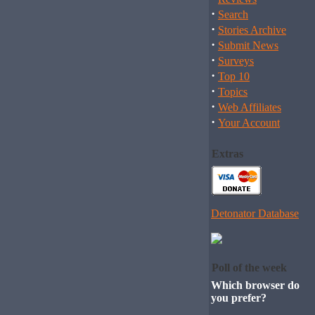
·
Search
·
Stories Archive
·
Submit News
·
Surveys
·
Top 10
·
Topics
·
Web Affiliates
·
Your Account
Extras
Detonator Database
Poll of the week
Which browser do
you prefer?