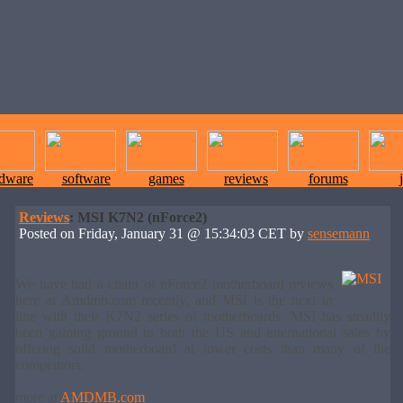
rdware
software
games
reviews
forums
Reviews
: MSI K7N2 (nForce2)
Posted on Friday, January 31 @ 15:34:03 CET by
sensemann
We have had a chain of nForce2 motherboard reviews
here at Amdmb.com recently, and MSI is the next in
line with their K7N2 series of motherboards. MSI has steadily
been gaining ground in both the US and international sales by
offering solid motherboard at lower costs than many of the
competitors.
more at
AMDMB.com