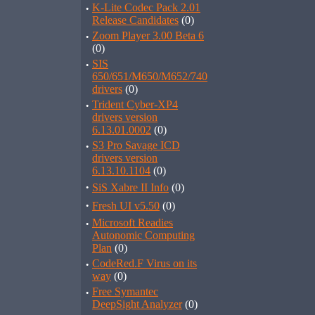
·
K-Lite Codec Pack 2.01
Release Candidates
(0)
·
Zoom Player 3.00 Beta 6
(0)
·
SIS
650/651/M650/M652/740
drivers
(0)
·
Trident Cyber-XP4
drivers version
6.13.01.0002
(0)
·
S3 Pro Savage ICD
drivers version
6.13.10.1104
(0)
·
SiS Xabre II Info
(0)
·
Fresh UI v5.50
(0)
·
Microsoft Readies
Autonomic Computing
Plan
(0)
·
CodeRed.F Virus on its
way
(0)
·
Free Symantec
DeepSight Analyzer
(0)