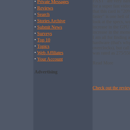
·
FAST" are very hard
Private Messages
for a super fast vid
·
Reviews
that this card is "2
·
Search
faster" is one hell o
·
Stories Archive
look at the specs, we
·
increase in the GP
Submit News
increase in the me
·
Surveys
I am all for finding 
·
Top 10
hardware (that's wh
·
Topics
overclocks), but call
·
Web Affiliates
was rated as 275/55
·
Your Account
Read More
Advertising
Check out the rev