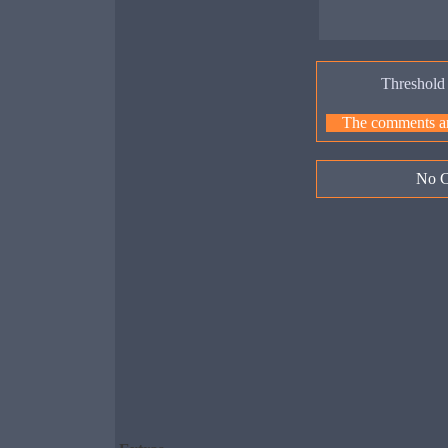
Threshold
The comments are
No C