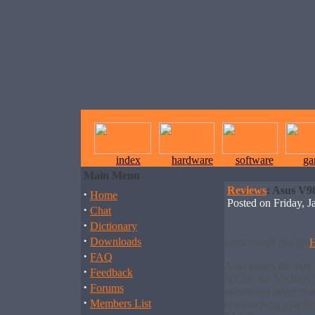
index
hardware
software
ga
Main Menu
Reviews
: Asus V9
·
Home
Posted on Friday,
·
Chat
·
Dictionary
·
Downloads
I just found this @
H
·
FAQ
Asus enters the fray
·
Feedback
NV28, the V9280S, a
·
Forums
somewhat larger tha
·
Members List
eye-catching graphi