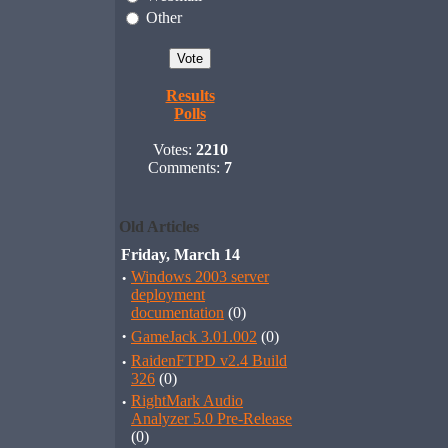
Other
Results
Polls
Votes:
2210
Comments:
7
Old Articles
Friday, March 14
·
Windows 2003 server
deployment
documentation
(0)
·
GameJack 3.01.002
(0)
·
RaidenFTPD v2.4 Build
326
(0)
·
RightMark Audio
Analyzer 5.0 Pre-Release
(0)