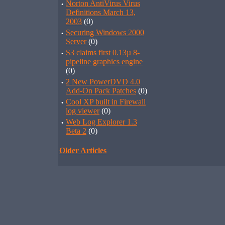
·
Norton AntiVirus Virus
Definitions March 13,
2003
(0)
·
Securing Windows 2000
Server
(0)
·
S3 claims first 0.13µ 8-
pipeline graphics engine
(0)
·
2 New PowerDVD 4.0
Add-On Pack Patches
(0)
·
Cool XP built in Firewall
log viewer
(0)
·
Web Log Explorer 1.3
Beta 2
(0)
Older Articles