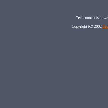
Techconnect is pow
Copyright (C) 2002
Tec