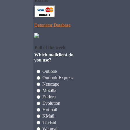
Extras
Detonator Database
Poll of the week
Which mailclient do
you use?
Outlook
Outlook Express
Netscape
Mozilla
Eudora
Evolution
Hotmail
KMail
TheBat
Webmail