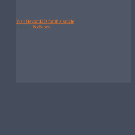
Visit Beyond3D for this article
Source :
NvNews