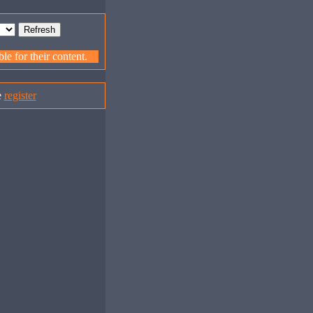
e for their content.
e
register