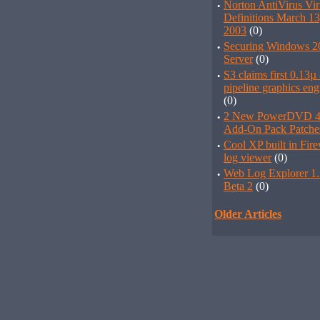
·
Norton AntiVirus Vir
Definitions March 13
2003
(0)
·
Securing Windows 2
Server
(0)
·
S3 claims first 0.13µ 
pipeline graphics eng
(0)
·
2 New PowerDVD 4
Add-On Pack Patche
·
Cool XP built in Fire
log viewer
(0)
·
Web Log Explorer 1.
Beta 2
(0)
Older Articles