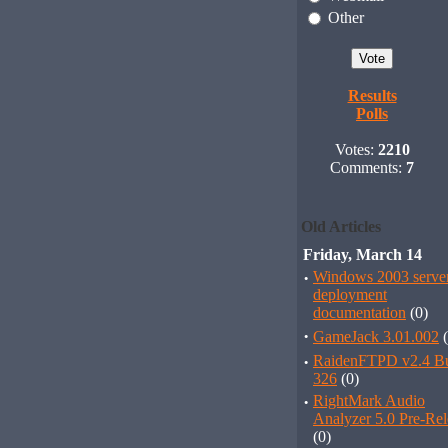
Other
Results
Polls
Votes:
2210
Comments:
7
Old Articles
Friday, March 14
·
Windows 2003 serve
deployment
documentation
(0)
·
GameJack 3.01.002
(
·
RaidenFTPD v2.4 Bu
326
(0)
·
RightMark Audio
Analyzer 5.0 Pre-Rel
(0)