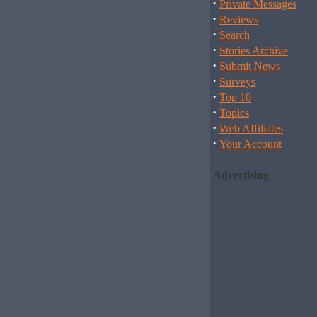
·
Private Messages
·
Reviews
·
Search
·
Stories Archive
·
Submit News
·
Surveys
·
Top 10
·
Topics
·
Web Affiliates
·
Your Account
Advertising