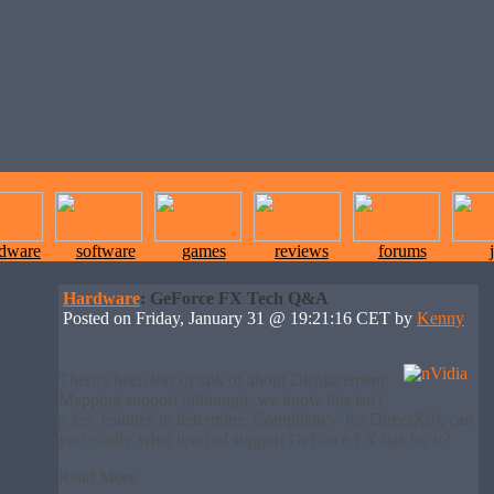
rdware
software
games
reviews
forums
Hardware
: GeForce FX Tech Q&A
Posted on Friday, January 31 @ 19:21:16 CET by
Kenny
There's been lots of talk of about Displacement
Mapping support (although, we know this isn't
a key features to determine 'Compliancy' for DirectX9), can
you clarify what level of support GeForce FX has for it?
Read More