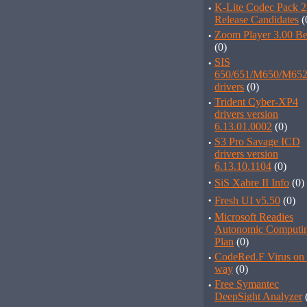
·
K-Lite Codec Pack 2
Release Candidates
(
·
Zoom Player 3.00 Be
(0)
·
SIS
650/651/M650/M652
drivers
(0)
·
Trident Cyber-XP4
drivers version
6.13.01.0002
(0)
·
S3 Pro Savage ICD
drivers version
6.13.10.1104
(0)
·
SiS Xabre II Info
(0)
·
Fresh UI v5.50
(0)
·
Microsoft Readies
Autonomic Computi
Plan
(0)
·
CodeRed.F Virus on 
way
(0)
·
Free Symantec
DeepSight Analyzer