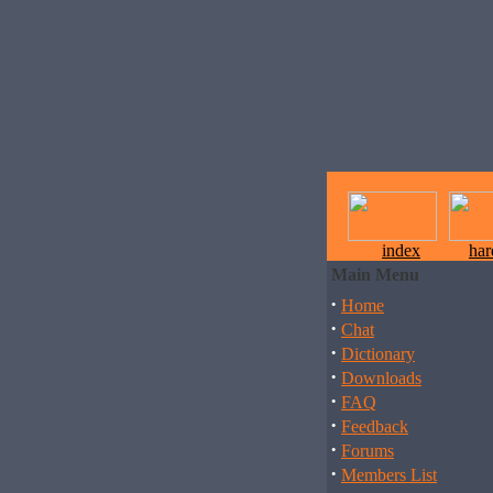
index
ha
Main Menu
·
Home
·
Chat
·
Dictionary
·
Downloads
·
FAQ
·
Feedback
·
Forums
·
Members List