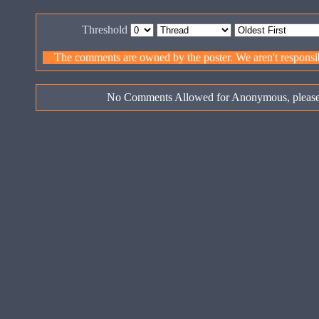
Threshold
The comments are owned by the poster. We aren't responsibl
No Comments Allowed for Anonymous, pleas