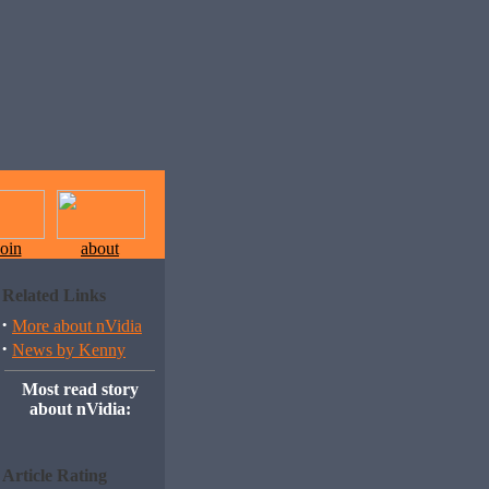
join
about
Related Links
·
More about nVidia
·
News by Kenny
Most read story
about nVidia:
Article Rating