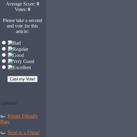
Average Score:
0
Votes:
0
Please take a second
and vote for this
article:
Options
Printer Friendly
Page
Send to a Friend