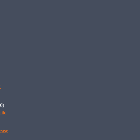
r
0)
ild
ease