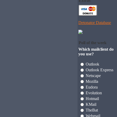
Extras
Detonator Database
Poll of the week
Which mailclient do
you use?
Outlook
Outlook Express
Netscape
Mozilla
Eudora
Evolution
Hotmail
KMail
TheBat
Webmail