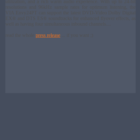
utilization, and a rich warm audio experience. With up to 24-bit
resolutions and 96kHz sample rates for optimum listening, the
VIA Envy24PT can support the latest DVD-Video Dolby Digital
EX® and DTS ES® soundtracks for enhanced flyover effects, as
well as having four simultaneous inbound channels....
read the whole
press release
... if you want ;)