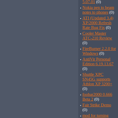
5.07.01
(0)
·
Nokia pen to beam
notes to phones
(0)
·
ATI (Updated 3.4)
XP/2000 Refresh
Rate Bug Fix
(0)
·
Cooler Master
ATC-210 Review
(0)
·
FireBurner 2.2.0 for
Windows
(0)
·
AntiVir Personal
Edition 6.19.13.67
(0)
·
Shuttle XPC
SN45G supports
Athlon XP 3200+
(0)
·
foobar2000 0.666
Beta 2
(0)
·
Fair Strike Demo
(0)
·
mod for turning