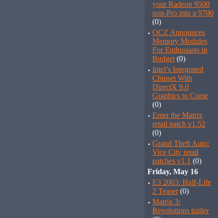
your Radeon 9500
non-Pro into a 9700
(0)
·
OCZ Announces
Memory Modules
For Enthusiasts in
Budget
(0)
·
Intel’s Integrated
Chipset With
DirectX 9.0
Graphics to Come
(0)
·
Enter the Matrix
retail patch v1.52
(0)
·
Grand Theft Auto:
Vice City retail
patches v1.1
(0)
Friday, May 16
·
E3 2003: Half-Life
2 Teaser
(0)
·
Matrix 3:
Revolutions trailer