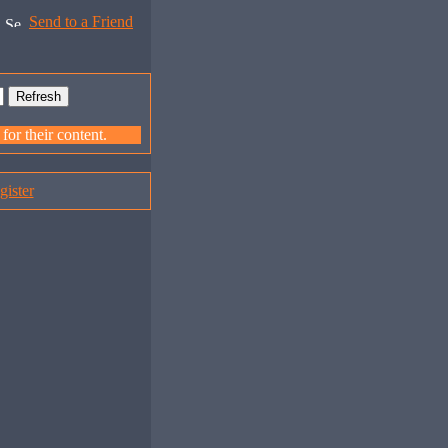
Send to a Friend
or their content.
gister