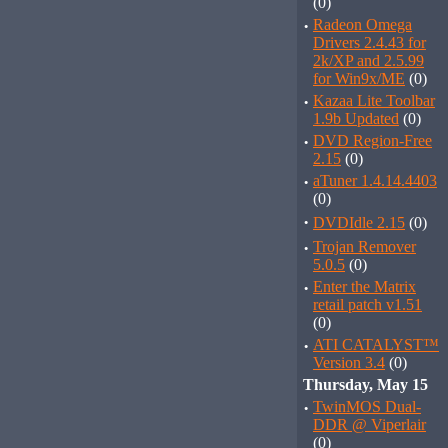
(0)
·
Radeon Omega
Drivers 2.4.43 for
2k/XP and 2.5.99
for Win9x/ME
(0)
·
Kazaa Lite Toolbar
1.9b Updated
(0)
·
DVD Region-Free
2.15
(0)
·
aTuner 1.4.14.4403
(0)
·
DVDIdle 2.15
(0)
·
Trojan Remover
5.0.5
(0)
·
Enter the Matrix
retail patch v1.51
(0)
·
ATI CATALYST™
Version 3.4
(0)
Thursday, May 15
·
TwinMOS Dual-
DDR @ Viperlair
(0)