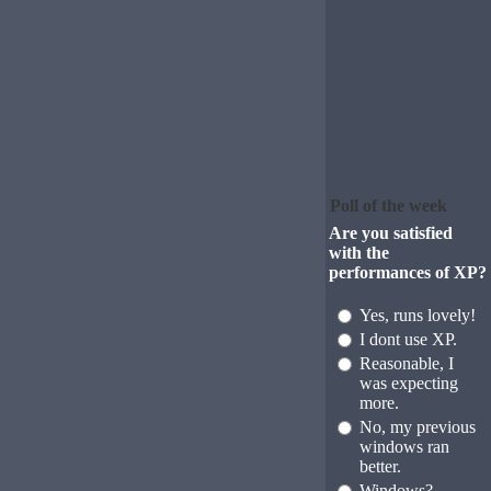
Poll of the week
Are you satisfied
with the
performances of XP?
Yes, runs lovely!
I dont use XP.
Reasonable, I
was expecting
more.
No, my previous
windows ran
better.
Windows?