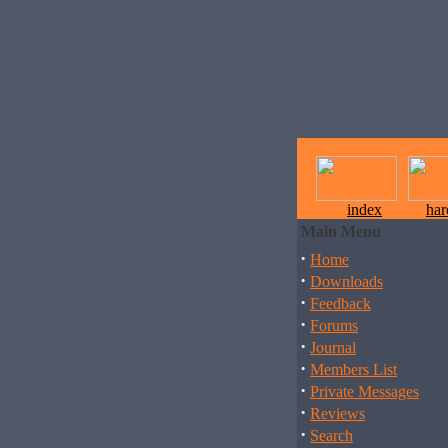
index
ha
Main Menu
·
Home
·
Downloads
·
Feedback
·
Forums
·
Journal
·
Members List
·
Private Messages
·
Reviews
·
Search