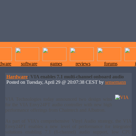
rdware
software
games
reviews
forums
Hardware
: VIA enables 7.1 multi-channel onboard audio
Posted on Tuesday, April 29 @ 20:07:38 CEST by
sensemann
VIA Technologies today announced two design wins
for the VIA Envy24PT audio controller with new high
performance offerings from Chaintech and Albatron.
As part of VIA's comprehensive Vinyl Audio strategy, the VIA
Envy24PT enables a new level of performance for integrated
solutions enabling 7.1 (8-channel) audio support, low CPU