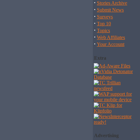
·
Stories Archive
·
Submit News
·
Surveys
·
Top 10
·
Topics
·
Web Affiliates
·
Your Account
Extra
Advertising