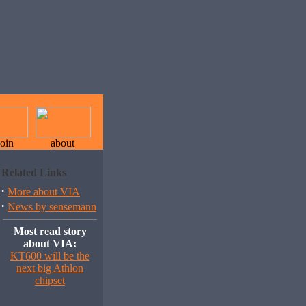
join
about
Related Links
·
More about VIA
·
News by sensemann
Most read story
about VIA:
KT600 will be the
next big Athlon
chipset