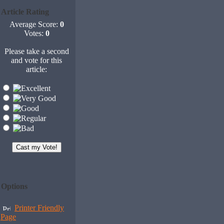
Article Rating
Average Score:
0
Votes:
0
Please take a second
and vote for this
article:
Options
Printer Friendly
Page