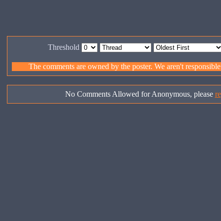
Threshold
The comments are owned by the poster. We aren't responsible f
No Comments Allowed for Anonymous, please
re