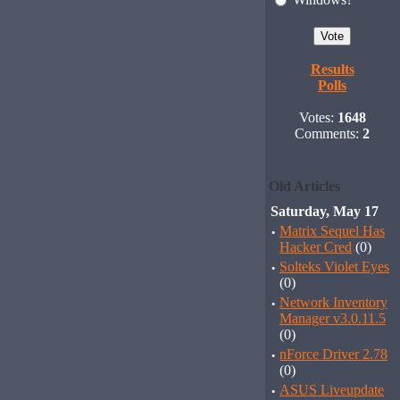
Results
Polls
Votes:
1648
Comments:
2
Old Articles
Saturday, May 17
·
Matrix Sequel Has
Hacker Cred
(0)
·
Solteks Violet Eyes
(0)
·
Network Inventory
Manager v3.0.11.5
(0)
·
nForce Driver 2.78
(0)
·
ASUS Liveupdate