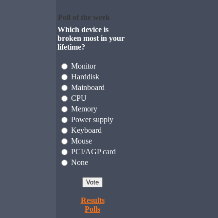
Poll of the week
Which device is
broken most in your
lifetime?
Monitor
Harddisk
Mainboard
CPU
Memory
Power supply
Keyboard
Mouse
PCI/AGP card
None
Results
Polls