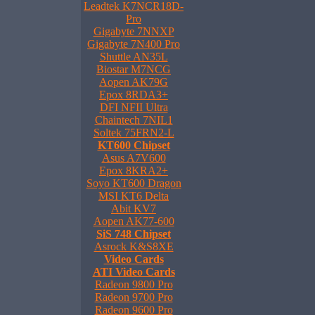
Leadtek K7NCR18D-
Pro
Gigabyte 7NNXP
Gigabyte 7N400 Pro
Shuttle AN35L
Biostar M7NCG
Aopen AK79G
Epox 8RDA3+
DFI NFII Ultra
Chaintech 7NIL1
Soltek 75FRN2-L
KT600 Chipset
Asus A7V600
Epox 8KRA2+
Soyo KT600 Dragon
MSI KT6 Delta
Abit KV7
Aopen AK77-600
SiS 748 Chipset
Asrock K&S8XE
Video Cards
ATI Video Cards
Radeon 9800 Pro
Radeon 9700 Pro
Radeon 9600 Pro