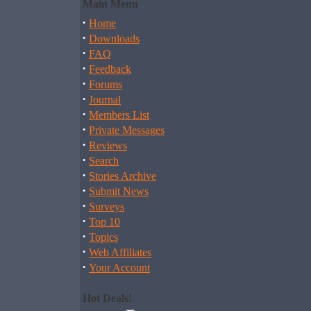
Main Menu
·
Home
·
Downloads
·
FAQ
·
Feedback
·
Forums
·
Journal
·
Members List
·
Private Messages
·
Reviews
·
Search
·
Stories Archive
·
Submit News
·
Surveys
·
Top 10
·
Topics
·
Web Affiliates
·
Your Account
Hot Deals!