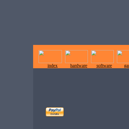
index
hardware
software
ga