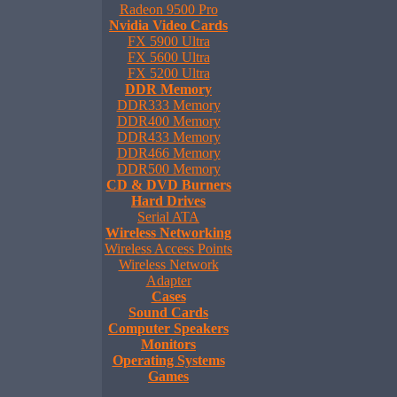
Radeon 9500 Pro
Nvidia Video Cards
FX 5900 Ultra
FX 5600 Ultra
FX 5200 Ultra
DDR Memory
DDR333 Memory
DDR400 Memory
DDR433 Memory
DDR466 Memory
DDR500 Memory
CD & DVD Burners
Hard Drives
Serial ATA
Wireless Networking
Wireless Access Points
Wireless Network
Adapter
Cases
Sound Cards
Computer Speakers
Monitors
Operating Systems
Games