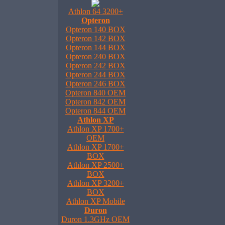
Athlon 64 3200+
Opteron
Opteron 140 BOX
Opteron 142 BOX
Opteron 144 BOX
Opteron 240 BOX
Opteron 242 BOX
Opteron 244 BOX
Opteron 246 BOX
Opteron 840 OEM
Opteron 842 OEM
Opteron 844 OEM
Athlon XP
Athlon XP 1700+
OEM
Athlon XP 1700+
BOX
Athlon XP 2500+
BOX
Athlon XP 3200+
BOX
Athlon XP Mobile
Duron
Duron 1.3GHz OEM