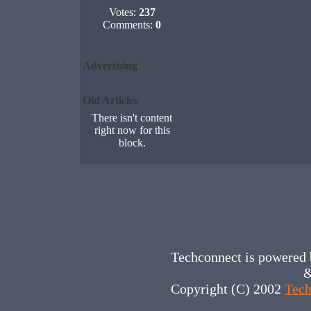
Votes:
237
Comments:
0
Advertising
Old Articles
There isn't content
right now for this
block.
Techconnect is powered
&
Copyright (C) 2002
Tech