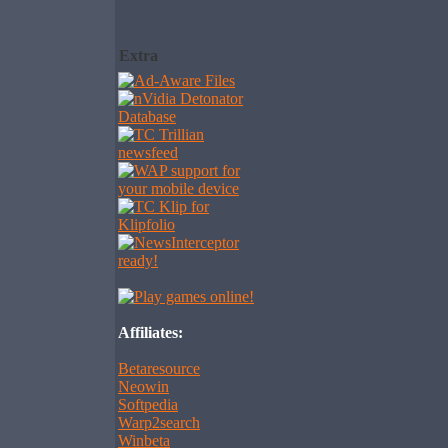
Extra
Affiliates:
Betaresource
Neowin
Softpedia
Warp2search
Winbeta