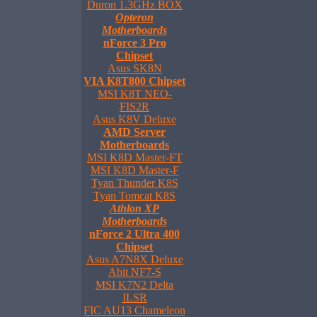
Duron 1.3GHz BOX
Opteron
Motherboards
nForce 3 Pro
Chipset
Asus SK8N
VIA K8T800 Chipset
MSI K8T NEO-
FIS2R
Asus K8V Deluxe
AMD Server
Motherboards
MSI K8D Master-FT
MSI K8D Master-F
Tyan Thunder K8S
Tyan Tomcat K8S
Athlon XP
Motherboards
nForce 2 Ultra 400
Chipset
Asus A7N8X Deluxe
Abit NF7-S
MSI K7N2 Delta
ILSR
FIC AU13 Chameleon