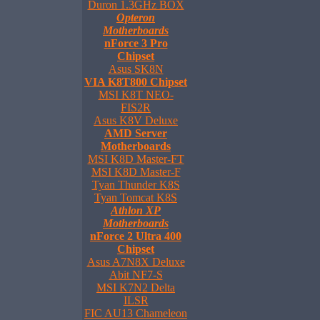
Duron 1.3GHz BOX
Opteron
Motherboards
nForce 3 Pro
Chipset
Asus SK8N
VIA K8T800 Chipset
MSI K8T NEO-
FIS2R
Asus K8V Deluxe
AMD Server
Motherboards
MSI K8D Master-FT
MSI K8D Master-F
Tyan Thunder K8S
Tyan Tomcat K8S
Athlon XP
Motherboards
nForce 2 Ultra 400
Chipset
Asus A7N8X Deluxe
Abit NF7-S
MSI K7N2 Delta
ILSR
FIC AU13 Chameleon