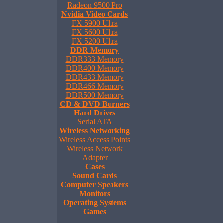
Radeon 9500 Pro
Nvidia Video Cards
FX 5900 Ultra
FX 5600 Ultra
FX 5200 Ultra
DDR Memory
DDR333 Memory
DDR400 Memory
DDR433 Memory
DDR466 Memory
DDR500 Memory
CD & DVD Burners
Hard Drives
Serial ATA
Wireless Networking
Wireless Access Points
Wireless Network
Adapter
Cases
Sound Cards
Computer Speakers
Monitors
Operating Systems
Games