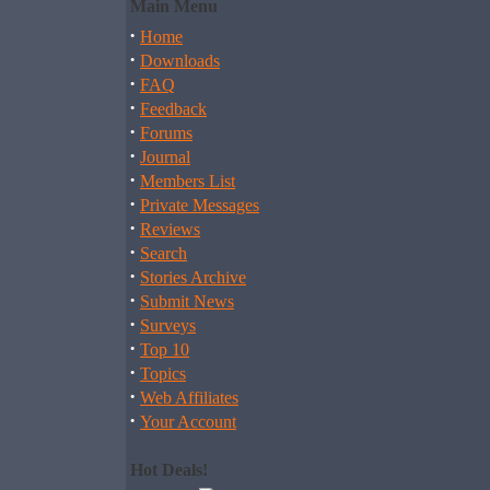
Main Menu
·
Home
·
Downloads
·
FAQ
·
Feedback
·
Forums
·
Journal
·
Members List
·
Private Messages
·
Reviews
·
Search
·
Stories Archive
·
Submit News
·
Surveys
·
Top 10
·
Topics
·
Web Affiliates
·
Your Account
Hot Deals!