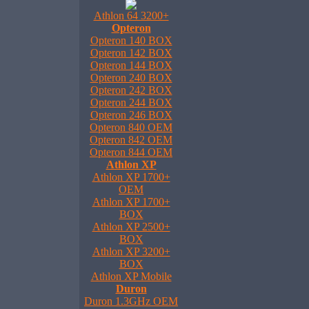
Athlon 64 3200+
Opteron
Opteron 140 BOX
Opteron 142 BOX
Opteron 144 BOX
Opteron 240 BOX
Opteron 242 BOX
Opteron 244 BOX
Opteron 246 BOX
Opteron 840 OEM
Opteron 842 OEM
Opteron 844 OEM
Athlon XP
Athlon XP 1700+
OEM
Athlon XP 1700+
BOX
Athlon XP 2500+
BOX
Athlon XP 3200+
BOX
Athlon XP Mobile
Duron
Duron 1.3GHz OEM