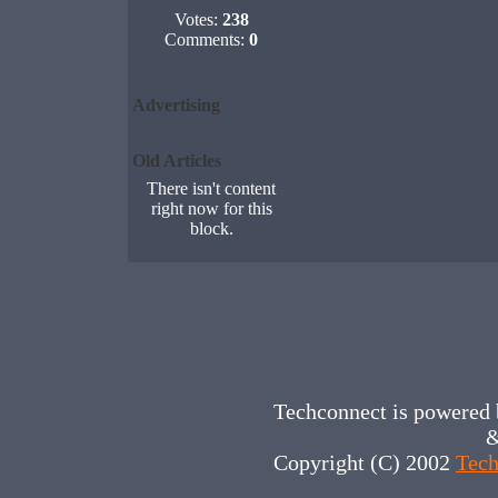
Votes:
238
Comments:
0
Advertising
Old Articles
There isn't content
right now for this
block.
Techconnect is powered
&
Copyright (C) 2002
Tech