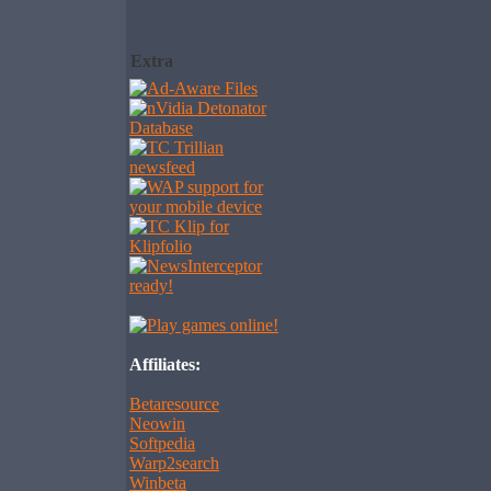
Extra
Affiliates:
Betaresource
Neowin
Softpedia
Warp2search
Winbeta