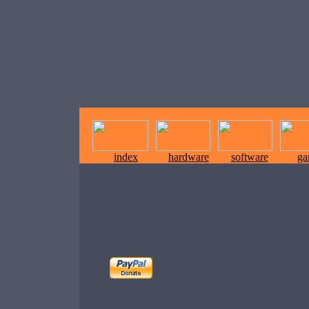
index
hardware
software
ga