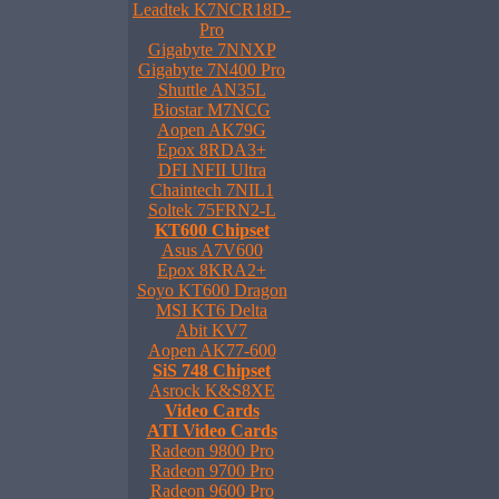
Leadtek K7NCR18D-
Pro
Gigabyte 7NNXP
Gigabyte 7N400 Pro
Shuttle AN35L
Biostar M7NCG
Aopen AK79G
Epox 8RDA3+
DFI NFII Ultra
Chaintech 7NIL1
Soltek 75FRN2-L
KT600 Chipset
Asus A7V600
Epox 8KRA2+
Soyo KT600 Dragon
MSI KT6 Delta
Abit KV7
Aopen AK77-600
SiS 748 Chipset
Asrock K&S8XE
Video Cards
ATI Video Cards
Radeon 9800 Pro
Radeon 9700 Pro
Radeon 9600 Pro