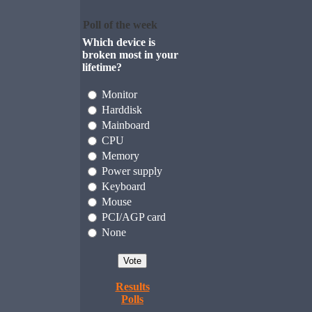
Poll of the week
Which device is
broken most in your
lifetime?
Monitor
Harddisk
Mainboard
CPU
Memory
Power supply
Keyboard
Mouse
PCI/AGP card
None
Results
Polls