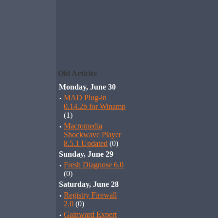
Old Articles
Monday, June 30
·
MAD Plug-in
0.14.2b for Winamp
(1)
·
Macromedia
Shockwave Player
8.5.1 Updated
(0)
Sunday, June 29
·
Fresh Diagnose 6.0
(0)
Saturday, June 28
·
Registry Firewall
2.0
(0)
·
Gainward Expert