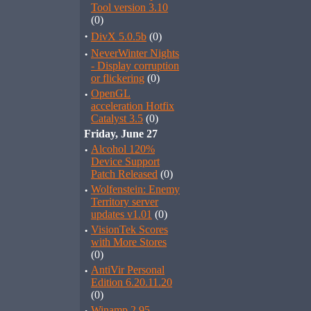
Tool version 3.10
(0)
·
DivX 5.0.5b
(0)
·
NeverWinter Nights
- Display corruption
or flickering
(0)
·
OpenGL
acceleration Hotfix
Catalyst 3.5
(0)
Friday, June 27
·
Alcohol 120%
Device Support
Patch Released
(0)
·
Wolfenstein: Enemy
Territory server
updates v1.01
(0)
·
VisionTek Scores
with More Stores
(0)
·
AntiVir Personal
Edition 6.20.11.20
(0)
Winamp 2.95