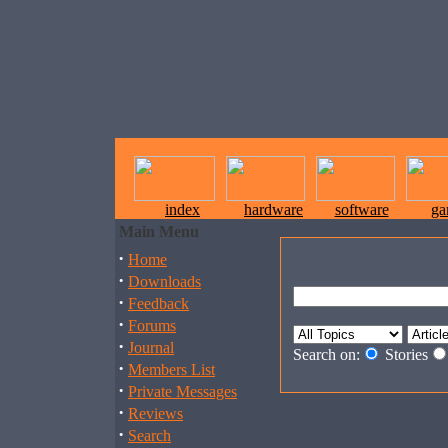
index
hardware
software
ga
Main Menu
·
Home
·
Downloads
·
Feedback
·
Forums
·
Journal
Search on:
Stories
·
Members List
·
Private Messages
·
Reviews
·
Search