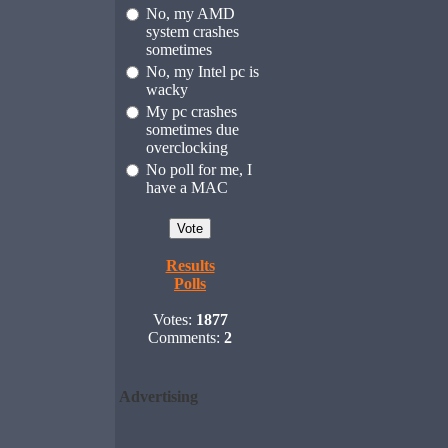
No, my AMD
system crashes
sometimes
No, my Intel pc is
wacky
My pc crashes
sometimes due
overclocking
No poll for me, I
have a MAC
Results
Polls
Votes:
1877
Comments:
2
Advertising