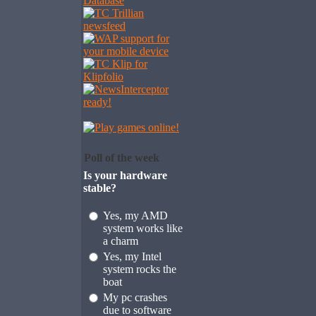
Poll of the week
Is your hardware
stable?
Yes, my AMD
system works like
a charm
Yes, my Intel
system rocks the
boat
My pc crashes
due to software