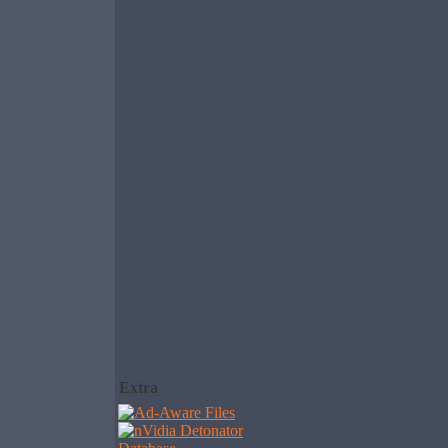
Extra