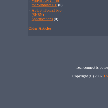
·
VideoLAN Client
for Windows 0.6
(0)
·
ASUS nForce3 Pro
(SK8N)
Specifications
(0)
Older Articles
Techconnect is pow
Copyright (C) 2002
Te