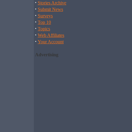
·
Stories Archive
·
Submit News
·
Surveys
·
Top 10
·
Topics
·
Web Affiliates
·
Your Account
Advertising