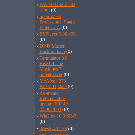
·
HWiNFO32 v1.32
is out
(0)
·
SpamWeed
Professional Spam
Filter 1.3.5
(0)
·
BSPlayer 0.86.499
(0)
·
DVD Master
Backup 0.2.5
(0)
·
Terminator 3®:
Rise Of The
Machines™
Screensaver
(0)
·
McAfee 4273
Patern Update
(0)
·
Ad-aware
Referencefile
update (0R149
25.06.2003)
(0)
·
WinHex 10.9 SR-7
(0)
·
iMesh 4.1.133
(0)