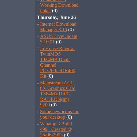
·
Working Download
links!
(0)
Thursday, June 26
·
Internet Download
Manager 3.16
(0)
·
ASUS LiveUpdate
5.10.01
(0)
·
In House Review:
TwinMOS
1024MB Dual-
Channel
PC3200/DDR400
Kit
(0)
·
Mainstream AGP
8X Graphics Card
TS64MVDR92
RADEON(tm)
9200
(0)
·
Some new icons for
your desktop
(0)
·
Winamp 3 Build
499 - Created @
25-06-2003
(0)